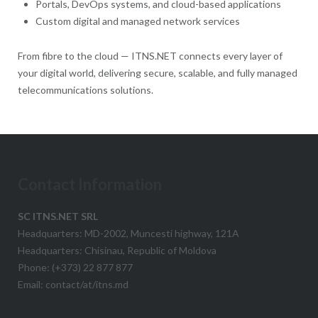
Portals, DevOps systems, and cloud-based applications
Custom digital and managed network services
From fibre to the cloud — ITNS.NET connects every layer of
your digital world, delivering secure, scalable, and fully managed
telecommunications solutions.
Contact Information
SC ITNS.NET SRL
Headquarters: MD-2002, Muncesti highway, 121A
Headquarters: Chisinau, Republic of Moldova
Phone: (+373) 22 877 877
Email: contact/at/itns.md