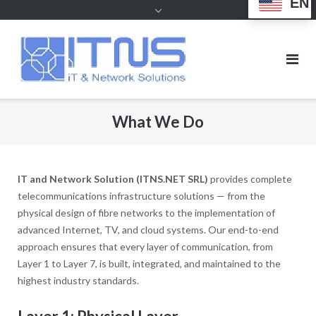
EN
What We Do
IT and Network Solution (ITNS.NET SRL)
provides complete
telecommunications infrastructure solutions — from the
physical design of fibre networks to the implementation of
advanced Internet, TV, and cloud systems. Our end-to-end
approach ensures that every layer of communication, from
Layer 1 to Layer 7, is built, integrated, and maintained to the
highest industry standards.