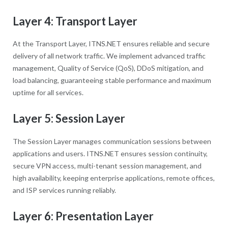
Layer 4: Transport Layer
At the Transport Layer, ITNS.NET ensures reliable and secure
delivery of all network traffic. We implement advanced traffic
management, Quality of Service (QoS), DDoS mitigation, and
load balancing, guaranteeing stable performance and maximum
uptime for all services.
Layer 5: Session Layer
The Session Layer manages communication sessions between
applications and users. ITNS.NET ensures session continuity,
secure VPN access, multi-tenant session management, and
high availability, keeping enterprise applications, remote offices,
and ISP services running reliably.
Layer 6: Presentation Layer