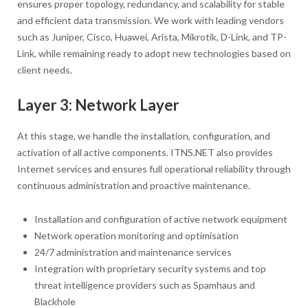
ensures proper topology, redundancy, and scalability for stable
and efficient data transmission. We work with leading vendors
such as Juniper, Cisco, Huawei, Arista, Mikrotik, D-Link, and TP-
Link, while remaining ready to adopt new technologies based on
client needs.
Layer 3: Network Layer
At this stage, we handle the installation, configuration, and
activation of all active components. ITNS.NET also provides
Internet services and ensures full operational reliability through
continuous administration and proactive maintenance.
Installation and configuration of active network equipment
Network operation monitoring and optimisation
24/7 administration and maintenance services
Integration with proprietary security systems and top
threat intelligence providers such as Spamhaus and
Blackhole