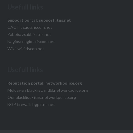
Usefull links
Support portal: support.itns.net
CACTI: cacti.riscom.net
Zabbix: zxabbix.itns.net
Nagios: nagios.riscom.net
Wiki: wiki.riscon.net
Usefull links
Reputation portal: networkpolice.org
Moldavian blacklist: mdbl.networkpolice.org
Our blacklist - itns.networkpolice.org
BGP firewall: bgp.itns.net