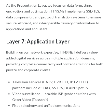
At the Presentation Layer, we focus on data formatting,
encryption, and optimization. ITNS.NET implements SSL/TLS,
data compression, and protocol translation systems to ensure
secure, efficient, and interoperable delivery of information to
applications and end-users.
Layer 7: Application Layer
Building on our network expertise, ITNS.NET delivers value-
added digital services across multiple application domains,
providing complete connectivity and content solutions for both
private and corporate clients.
Television services (CATV, DVB-C/T, IPTV, OTT) —
partners include ASTRO, ASTRA, DEXIN, SpetTV
Video surveillance — scalable ISP-grade solutions with
Otter Video (Flussonic)
Fixed telephony and unified communications