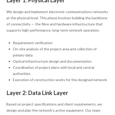
Layer 1: Physical Layer
We design and implement electronic communications networks
at the physical level. This phase involves building the backbone
of connectivity — the fibre and hardware infrastructure that
supports high-performance, long-term network operation.
Requirement verification
On-site analysis of the project area and collection of
primary data
Optical infrastructure design and documentation
Coordination of project plans with local and central
authorities
Execution of construction works for the designed network
Layer 2: Data Link Layer
Based on project specifications and client requirements, we
design and plan the network’s active equipment. Our team